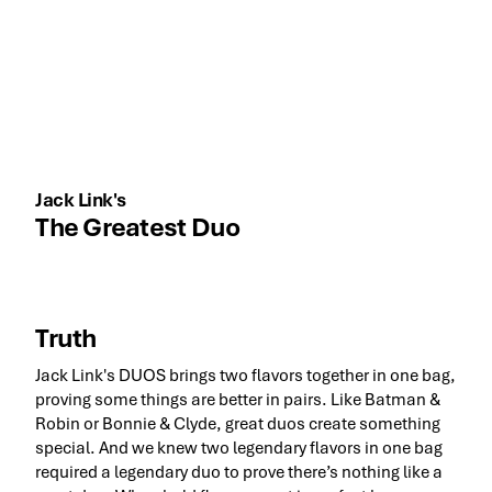
Jack Link's
The Greatest Duo
Truth
Jack Link's DUOS brings two flavors together in one bag,
proving some things are better in pairs. Like Batman &
Robin or Bonnie & Clyde, great duos create something
special. And we knew two legendary flavors in one bag
required a legendary duo to prove there’s nothing like a