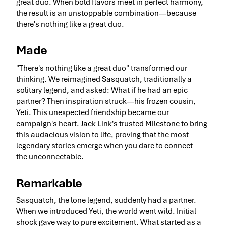
great duo. When bold flavors meet in perfect harmony,
the result is an unstoppable combination—because
there's nothing like a great duo.
Made
"There's nothing like a great duo" transformed our
thinking. We reimagined Sasquatch, traditionally a
solitary legend, and asked: What if he had an epic
partner? Then inspiration struck—his frozen cousin,
Yeti. This unexpected friendship became our
campaign's heart. Jack Link's trusted Milestone to bring
this audacious vision to life, proving that the most
legendary stories emerge when you dare to connect
the unconnectable.
Remarkable
Sasquatch, the lone legend, suddenly had a partner.
When we introduced Yeti, the world went wild. Initial
shock gave way to pure excitement. What started as a