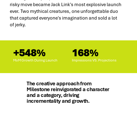
risky move became Jack Link's most explosive launch
ever. Two mythical creatures, one unforgettable duo
that captured everyone's imagination and sold a lot
of jerky.
+548%
168%
MoM Growth During Launch
Impressions VS. Projections
The creative approach from
Milestone reinvigorated a character
and a category, driving
incrementality and growth.
Holly LaVallie, CMO, Jack Link's