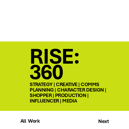
RISE:
360
STRATEGY | CREATIVE | COMMS
PLANNING | CHARACTER DESIGN |
SHOPPER | PRODUCTION |
INFLUENCER | MEDIA
All Work
Next