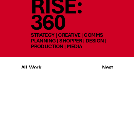
RISE:
360
STRATEGY | CREATIVE | COMMS
PLANNING | SHOPPER | DESIGN |
PRODUCTION | MEDIA
All Work
Next
Talk to us
SOCIAL
SITE MAP
instagram
home