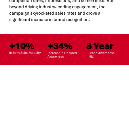
completion rates, impressions, and screen licks. But
beyond driving industry-leading engagement, the
campaign skyrocketed sales rates and drove a
significant increase in brand recognition.
+10%
+34%
8 Year
In Jerky Sales Velocity
Increase in Unaided
Brand Awareness
Awareness
High