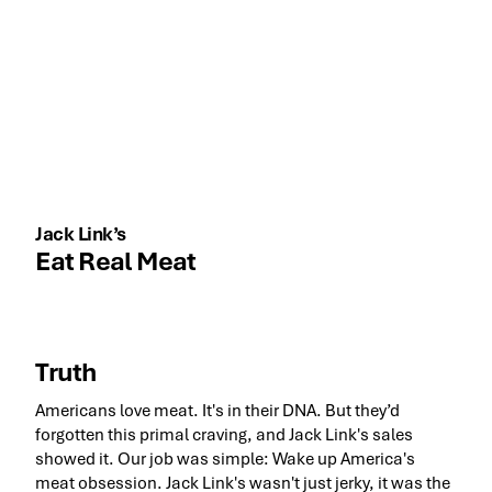
Jack Link’s
Eat Real Meat
Truth
Americans love meat. It's in their DNA. But they’d
forgotten this primal craving, and Jack Link's sales
showed it. Our job was simple: Wake up America's
meat obsession. Jack Link's wasn't just jerky, it was the