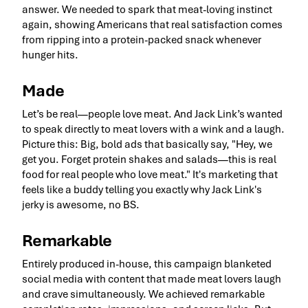
answer. We needed to spark that meat-loving instinct
again, showing Americans that real satisfaction comes
from ripping into a protein-packed snack whenever
hunger hits.
Made
Let’s be real—people love meat. And Jack Link’s wanted
to speak directly to meat lovers with a wink and a laugh.
Picture this: Big, bold ads that basically say, "Hey, we
get you. Forget protein shakes and salads—this is real
food for real people who love meat." It's marketing that
feels like a buddy telling you exactly why Jack Link's
jerky is awesome, no BS.
Remarkable
Entirely produced in-house, this campaign blanketed
social media with content that made meat lovers laugh
and crave simultaneously. We achieved remarkable