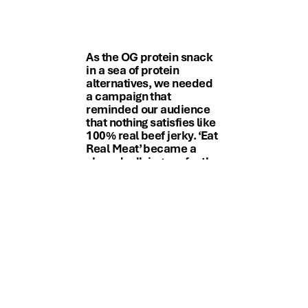
As the OG protein snack
in a sea of protein
alternatives, we needed
a campaign that
reminded our audience
that nothing satisfies like
100% real beef jerky. ‘Eat
Real Meat’ became a
shared rallying cry for the
brand and
our consumers.
Lori Davis, VP Integrated Marketing,
Jack Link’s