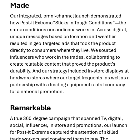
Made
Our integrated, omni-channel launch demonstrated
how Post-it Extreme “Sticks in Tough Conditions”––the
same conditions our audience works in. Across digital,
unique messages based on location and weather
resulted in geo-targeted ads that took the product
directly to consumers where they live. We sourced
influencers who work in the trades, collaborating to
create relatable content that proved the product’s
durability. And our strategy included in-store displays at
hardware stores where our target frequents, as well as a
partnership with a leading equipment rental company
for a national promotion.
Remarkable
A true 360-degree campaign that spanned TV, digital,
social, influencer, in-store and promotions, our launch
for Post-it Extreme captured the attention of skilled
trade workers and convinced them to buy. The