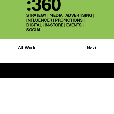
:360
STRATEGY | MEDIA | ADVERTISING |
INFLUENCER | PROMOTIONS |
DIGITAL | IN-STORE | EVENTS |
SOCIAL
All Work
Next
Talk to us
SOCIAL
SITE MAP
instagram
home
linkedin
about
work