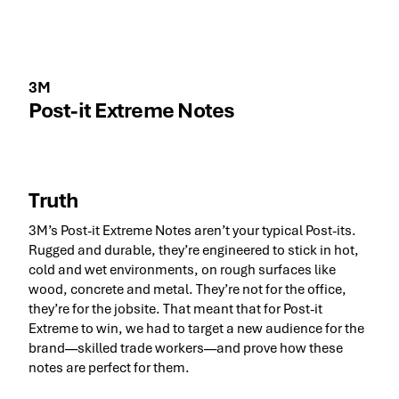
3M
Post-it Extreme Notes
Truth
3M’s Post-it Extreme Notes aren’t your typical Post-its.
Rugged and durable, they’re engineered to stick in hot,
cold and wet environments, on rough surfaces like
wood, concrete and metal. They’re not for the office,
they’re for the jobsite. That meant that for Post-it
Extreme to win, we had to target a new audience for the
brand––skilled trade workers––and prove how these
notes are perfect for them.