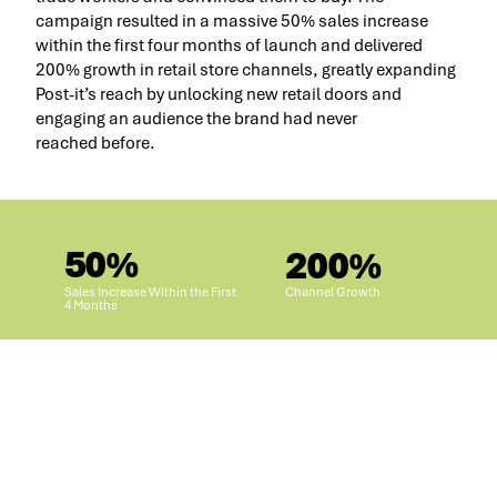
campaign resulted in a massive 50% sales increase
within the first four months of launch and delivered
200% growth in retail store channels, greatly expanding
Post-it’s reach by unlocking new retail doors and
engaging an audience the brand had never
reached before.
50%
200%
Sales Increase Within the First
Channel Growth
4 Months