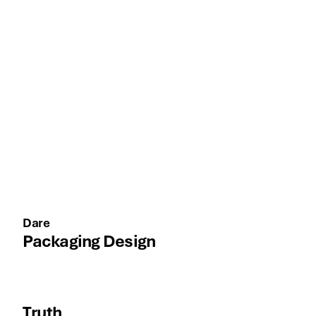
Dare
Packaging Design
Truth