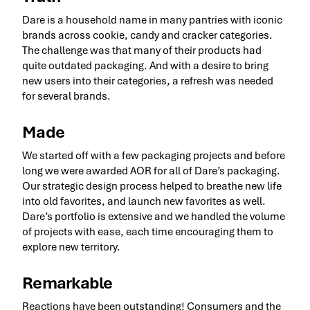
Dare is a household name in many pantries with iconic
brands across cookie, candy and cracker categories.
The challenge was that many of their products had
quite outdated packaging. And with a desire to bring
new users into their categories, a refresh was needed
for several brands.
Made
We started off with a few packaging projects and before
long we were awarded AOR for all of Dare’s packaging.
Our strategic design process helped to breathe new life
into old favorites, and launch new favorites as well.
Dare’s portfolio is extensive and we handled the volume
of projects with ease, each time encouraging them to
explore new territory.
Remarkable
Reactions have been outstanding! Consumers and the