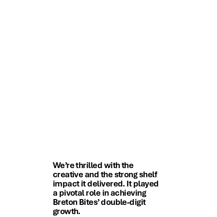
We’re thrilled with the
creative and the strong shelf
impact it delivered. It played
a pivotal role in achieving
Breton Bites’ double-digit
growth.