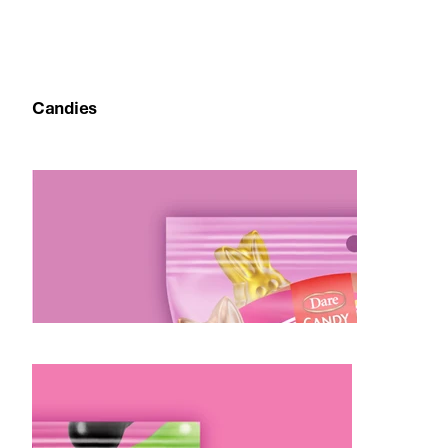
Melodie Farina, Director of Marketing, Dare
Foods
Candies