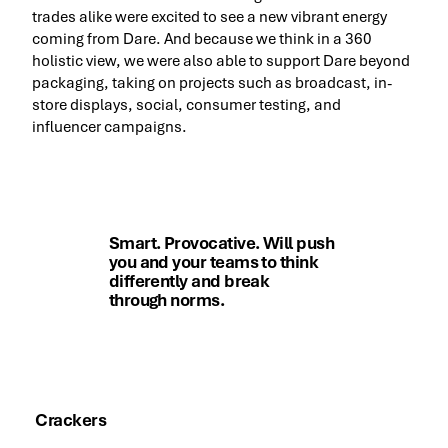
trades alike were excited to see a new vibrant energy
coming from Dare. And because we think in a 360
holistic view, we were also able to support Dare beyond
packaging, taking on projects such as broadcast, in-
store displays, social, consumer testing, and
influencer campaigns.
Smart. Provocative. Will push
you and your teams to think
differently and break
through norms.
Paul Sinden, SVP Sales, Marketing and R&D,
Dare Foods
Crackers