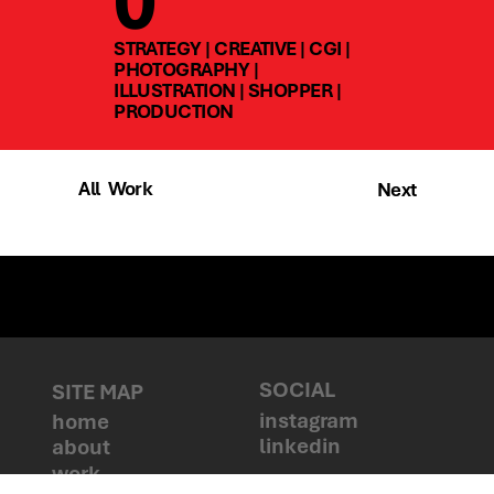
0
STRATEGY | CREATIVE | CGI |
PHOTOGRAPHY |
ILLUSTRATION | SHOPPER |
PRODUCTION
All Work
Next
Talk to us
SOCIAL
SITE MAP
instagram
home
linkedin
about
work