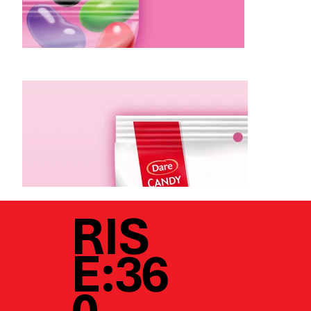
RIS
E:36