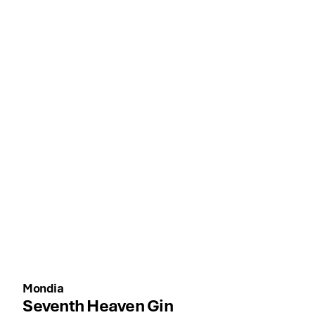
Mondia
Seventh Heaven Gin