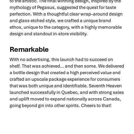
to the artistic. The final winning design, inspired by the
mythology of Pegasus, suggested the quest for taste
perfection. With a thoughtful clear wrap–around design
and glass etched style, we crafted a unique brand
ethos, unique to the category, with a highly memorable
design and standout in-store visibility.
Remarkable
With no advertising, this launch had to succeed on
shelf. That was achieved… and then some. We delivered
a bottle design that created a high perceived value and
crafted an upscale package experience for consumers
that was both unique and identifiable. Seventh Heaven
launched successfully in Quebec, and with strong sales
and uplift moved to expand nationally across Canada,
going beyond gin into other spirits. Cheers to that!