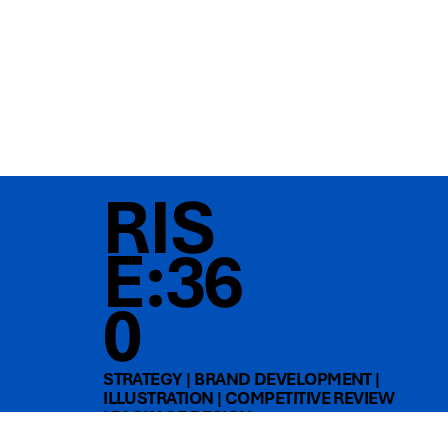
RIS
E:36
0
STRATEGY | BRAND DEVELOPMENT |
ILLUSTRATION | COMPETITIVE REVIEW
| PACKAGE DESIGN