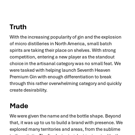
Truth
With the increasing popularity of gin and the explosion
of micro distilleries in North America, small batch
spirits are taking their place on shelves. With strong
competition, entering a new player as the standout
choice in the artisanal category was no small feat. We
were tasked with helping launch Seventh Heaven
Premium Gin with enough differentiation to break
through this rather overwhelming category and quickly
create desirability.
Made
We were given the name and the bottle shape. Beyond
that, it was up to us to build a brand with presence. We
explored many territories and areas, from the sublime